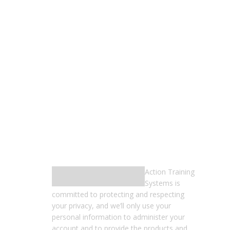
FOLLOW US
RECEIVE OUR EMAILS
Action Training
Systems is
committed to protecting and respecting
your privacy, and we’ll only use your
personal information to administer your
account and to provide the products and