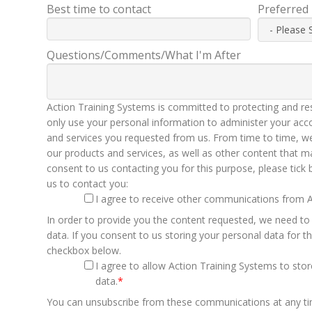
Best time to contact
Preferred
Questions/Comments/What I'm After
Action Training Systems is committed to protecting and res
only use your personal information to administer your acc
and services you requested from us. From time to time, we
our products and services, as well as other content that ma
consent to us contacting you for this purpose, please tick
us to contact you:
I agree to receive other communications from A
In order to provide you the content requested, we need to
data. If you consent to us storing your personal data for th
checkbox below.
I agree to allow Action Training Systems to st
data.
*
You can unsubscribe from these communications at any t