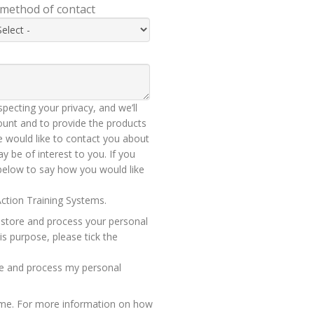
 method of contact
pecting your privacy, and we’ll
ount and to provide the products
 would like to contact you about
y be of interest to you. If you
 below to say how you would like
ction Training Systems.
 store and process your personal
is purpose, please tick the
ore and process my personal
ime. For more information on how