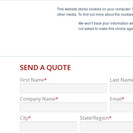
This website stores cookies on your computer. 
other media. To find out more about the cookies
We won't track your information whe
not asked to make this choice aga
SEND A QUOTE
First Name
*
Last Nam
Company Name
*
Email
*
City
*
State/Region
*