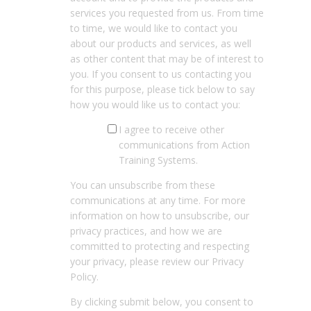
services you requested from us. From time
to time, we would like to contact you
about our products and services, as well
as other content that may be of interest to
you. If you consent to us contacting you
for this purpose, please tick below to say
how you would like us to contact you:
I agree to receive other
communications from Action
Training Systems.
You can unsubscribe from these
communications at any time. For more
information on how to unsubscribe, our
privacy practices, and how we are
committed to protecting and respecting
your privacy, please review our Privacy
Policy.
By clicking submit below, you consent to