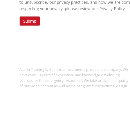
to unsubscribe, our privacy practices, and how we are com
respecting your privacy, please review our Privacy Policy.
ABOUT US
Action Training Systems is a multi-media production company. We
have over 30 years of experience and knowledge developing
courses for the emergency responder. We take pride in the quality
of our video content as well as the programs' instructional design.