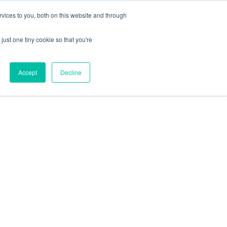
Blog
FAQs
Contact Us
vices to you, both on this website and through
800-755-1440
just one tiny cookie so that you're
Accept
Decline