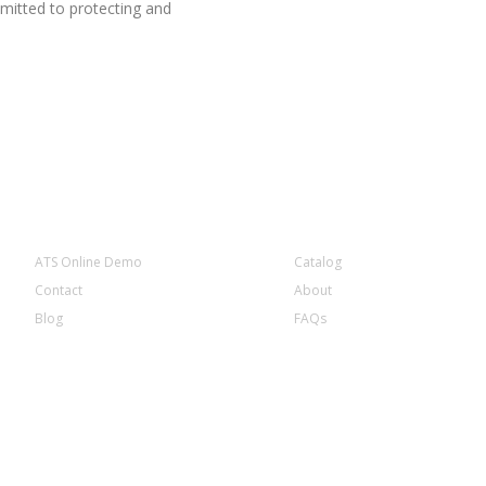
mitted to protecting and
COMPANY INFORMATION
ATS Online Demo
Catalog
Contact
About
Blog
FAQs