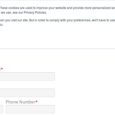
These cookies are used to improve your website and provide more personalized ser
 we use, see our Privacy Policies.
n you visit our site. But in order to comply with your preferences, we'll have to use 
in.
e
*
Phone Number
*